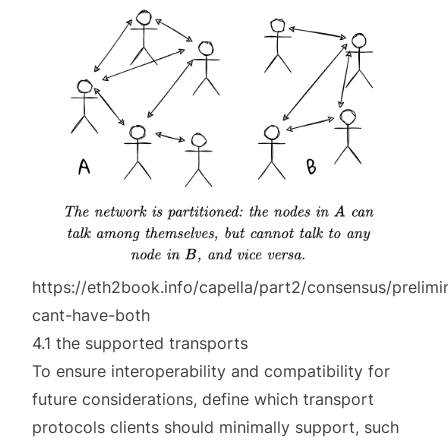
https://eth2book.info/capella/part2/consensus/prelimi
cant-have-both
4.1 the supported transports
To ensure interoperability and compatibility for
future considerations, define which transport
protocols clients should minimally support, such