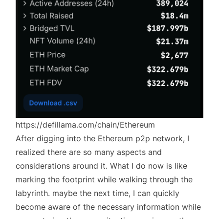
https://defillama.com/chain/Ethereum
After digging into the Ethereum p2p network, I
realized there are so many aspects and
considerations around it. What I do now is like
marking the footprint while walking through the
labyrinth. maybe the next time, I can quickly
become aware of the necessary information while