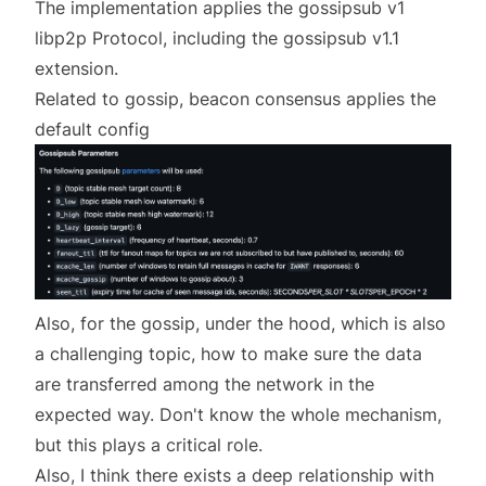
The implementation applies the gossipsub v1
libp2p Protocol, including the gossipsub v1.1
extension.
Related to gossip, beacon consensus applies the
default config
Also, for the gossip, under the hood, which is also
a challenging topic, how to make sure the data
are transferred among the network in the
expected way. Don't know the whole mechanism,
but this plays a critical role.
Also, I think there exists a deep relationship with