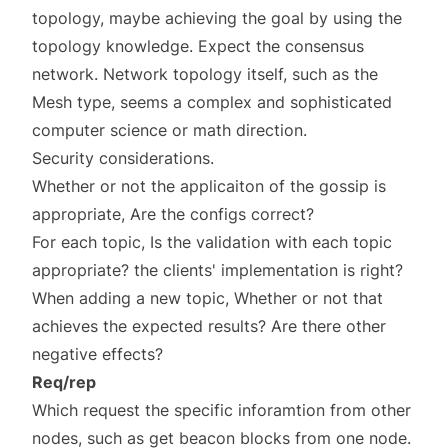
topology, maybe achieving the goal by using the
topology knowledge. Expect the consensus
network. Network topology itself, such as the
Mesh type, seems a complex and sophisticated
computer science or math direction.
Security considerations.
Whether or not the applicaiton of the gossip is
appropriate, Are the configs correct?
For each topic, Is the validation with each topic
appropriate? the clients' implementation is right?
When adding a new topic, Whether or not that
achieves the expected results? Are there other
negative effects?
Req/rep
Which request the specific inforamtion from other
nodes, such as get beacon blocks from one node.