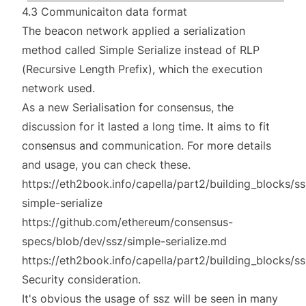
4.3 Communicaiton data format
The beacon network applied a serialization
method called Simple Serialize instead of RLP
(Recursive Length Prefix), which the execution
network used.
As a new Serialisation for consensus, the
discussion for it lasted a long time. It aims to fit
consensus and communication. For more details
and usage, you can check these.
https://eth2book.info/capella/part2/building_blocks/s
simple-serialize
https://github.com/ethereum/consensus-
specs/blob/dev/ssz/simple-serialize.md
https://eth2book.info/capella/part2/building_blocks/ss
Security consideration.
It's obvious the usage of ssz will be seen in many