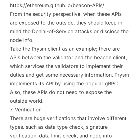
https://ethereum.github.io/beacon-APIs/
From the security perspective, when these APIs
are exposed to the outside, they should keep in
mind the Denial-of-Service attacks or disclose the
node info.
Take the Prysm client as an example; there are
APIs between the validator and the beacon client,
which services the validators to implement their
duties and get some necessary information. Prysm
implements its API by using the popular
gRPC
.
Also, these APIs do not need to expose the
outside world.
7. Verification
There are huge verifications that involve different
types. such as data type check, signature
verification, data limit check, and node info