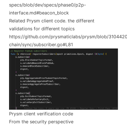
specs/blob/dev/specs/phase0/p2p-
interface.md#beacon_block
Related Prysm client code. the different
validations for different topics
https://github.com/prysmaticlabs/prysm/blob/3104
chain/sync/subscriber.go#L81
Prysm client verification code
From the security perspective