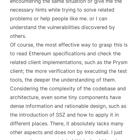
encountering the same situation or give me the
necessary hints while trying to solve related
problems or help people like me. or I can
understand the vulnerabilities discovered by
others.
Of course, the most effective way to grasp this is
to read Ethereum specifications and check the
related client implementations, such as the Prysm
client; the more verification by executing the test
tools, the deeper the understanding of them.
Considering the complexity of the codebase and
architecture, even some tiny components have
dense information and rationable design, such as
the introduction of SSZ and how to apply it in
different places. There, it absolutely lacks many
other aspects and does not go into detail. I just