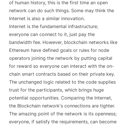
of human history, this is the first time an open
network can do such things. Some may think the
Internet is also a similar innovation.
Internet is the fundamental infrastructure;
everyone can connect to it, just pay the
bandwidth fee. However, blockchain networks like
Ethereum have defined goals or rules for node
operators joining the network by putting capital
for reward so everyone can interact with the on-
chain smart contracts based on their private key.
The unchanged logic related to the code supplies
trust for the participants, which brings huge
potential opportunities. Comparing the Internet,
the Blockchain network's connections are tighter.
The amazing point of the network is its openness;
everyone, if satisfy the requirements, can become