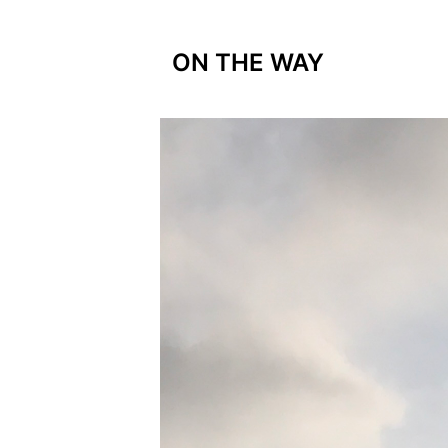
ON THE WAY