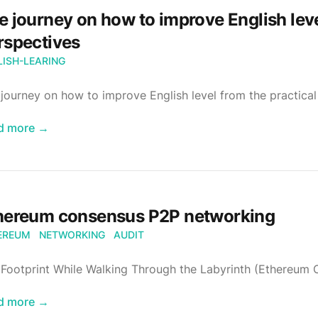
e journey on how to improve English leve
rspectives
LISH-LEARING
journey on how to improve English level from the practical
d more
→
hereum consensus P2P networking
EREUM
NETWORKING
AUDIT
 Footprint While Walking Through the Labyrinth (Ethereum
d more
→