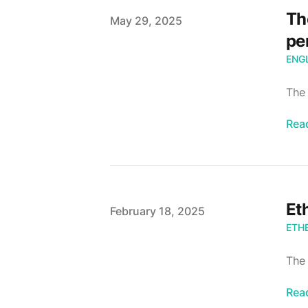
Th
Published
May 29, 2025
pe
ENG
The 
Rea
Et
Published
February 18, 2025
ETH
The
Rea