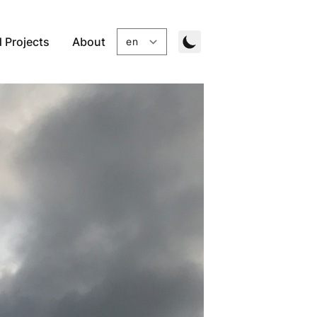
 Projects
About