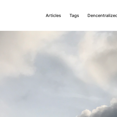
Articles
Tags
Dencentralized