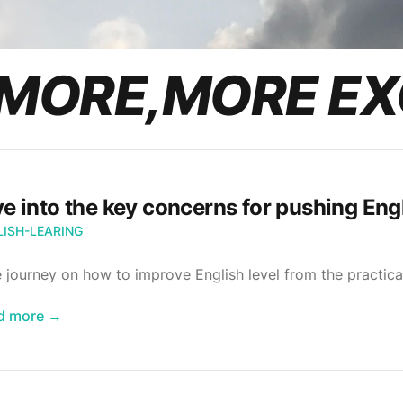
MORE,MORE EX
ve into the key concerns for pushing Engl
LISH-LEARING
 journey on how to improve English level from the practica
d more
→