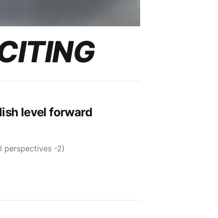
CITING
ish level forward
l perspectives -2)