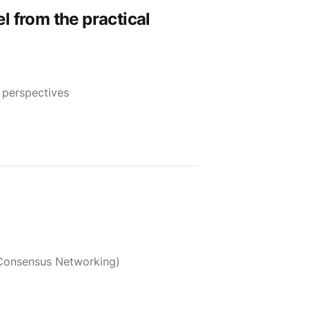
l from the practical
 perspectives
 Consensus Networking)