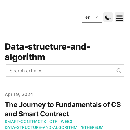
Data-structure-and-
algorithm
Published
April 9, 2024
The Journey to Fundamentals of CS
and Smart Contract
SMART-CONTRACTS
CTF
WEB3
DATA-STRUCTURE-AND-ALGORITHM
‘ETHEREUM’