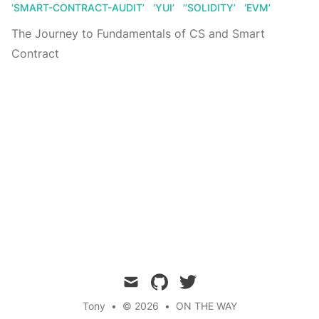
’SMART-CONTRACT-AUDIT’
‘YUI’
’’SOLIDITY’
‘EVM’
The Journey to Fundamentals of CS and Smart
Contract
mail
github
twitter
Tony
•
© 2026
•
ON THE WAY