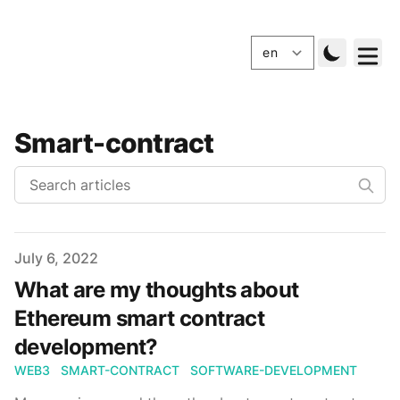
Smart-contract
Published
July 6, 2022
What are my thoughts about
Ethereum smart contract
development?
WEB3
SMART-CONTRACT
SOFTWARE-DEVELOPMENT