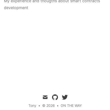
My experience and thougths about smart contracts
development
mail
github
twitter
Tony
•
© 2026
•
ON THE WAY