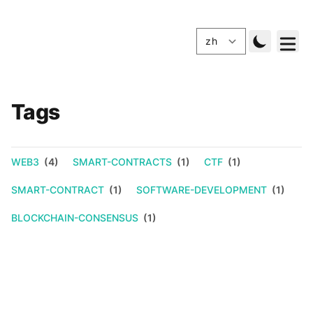
Tags
WEB3
(4)
SMART-CONTRACTS
(1)
CTF
(1)
SMART-CONTRACT
(1)
SOFTWARE-DEVELOPMENT
(1)
BLOCKCHAIN-CONSENSUS
(1)