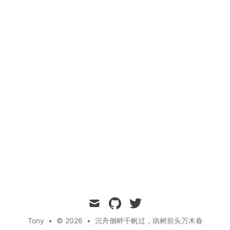
mail
github
twitter
Tony
•
© 2026
•
沉舟侧畔千帆过，病树前头万木春